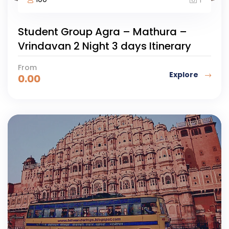
Student Group Agra – Mathura –
Vrindavan 2 Night 3 days Itinerary
From
Explore
0.00