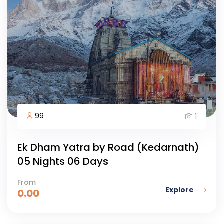
99
1
Ek Dham Yatra by Road (Kedarnath)
05 Nights 06 Days
From
Explore
0.00