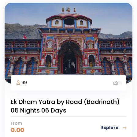
99
1
Ek Dham Yatra by Road (Badrinath)
05 Nights 06 Days
From
Explore
0.00