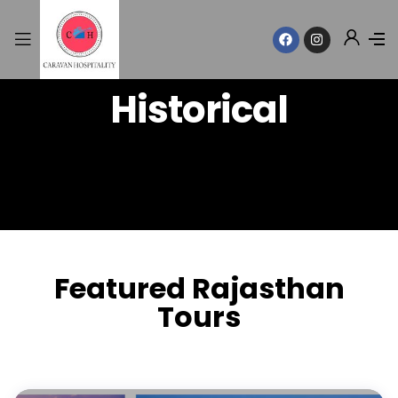
Historical
Featured Rajasthan
Tours