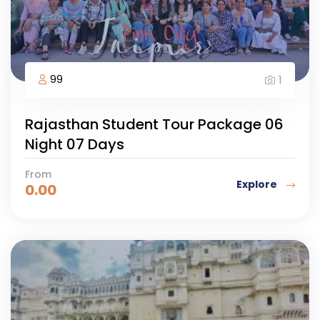
99
1
Rajasthan Student Tour Package 06
Night 07 Days
From
Explore
0.00