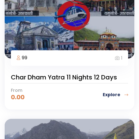
99
1
Char Dham Yatra 11 Nights 12 Days
From
Explore
0.00