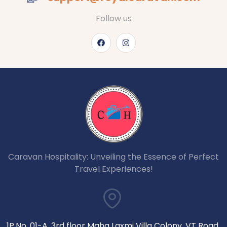
Follow us
Caravan Hospitality: Unveiling the Essence of Perfect
Travel Experiences!
1P.No. 01-A, 3rd floor Maha Laxmi Villa Colony, VT Road