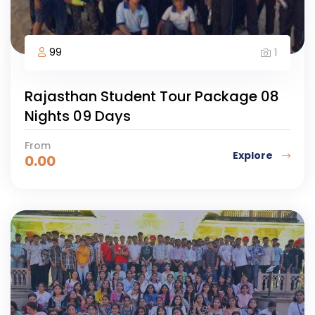
99
1
Rajasthan Student Tour Package 08
Nights 09 Days
From
Explore
0.00