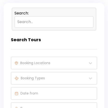
Search:
Search Tours
Booking Locations
Booking Types