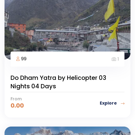
99
1
Do Dham Yatra by Helicopter 03
Nights 04 Days
From
Explore
0.00