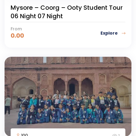
Mysore – Coorg – Ooty Student Tour
06 Night 07 Night
From
Explore
0.00
100
1