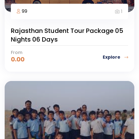
99
1
Rajasthan Student Tour Package 05
Nights 06 Days
From
Explore
0.00