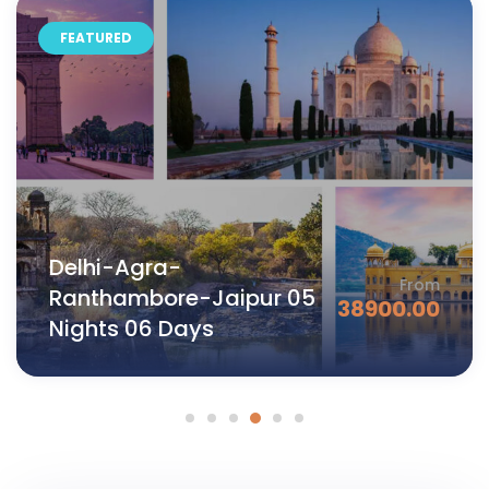
FEATURED
Jaipur- Ajmer -Pushkar-
From
Udaipur 05 Nights 06
42500.00
Days