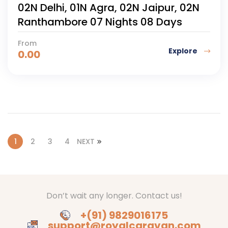
02N Delhi, 01N Agra, 02N Jaipur, 02N
Ranthambore 07 Nights 08 Days
From
Explore
0.00
1
2
3
4
NEXT
Don’t wait any longer. Contact us!
+(91) 9829016175
support@royalcaravan.com