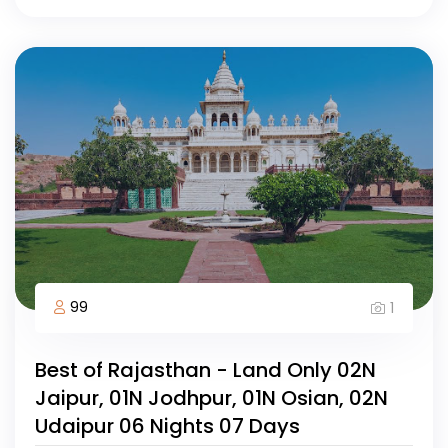
99
1
Best of Rajasthan - Land Only 02N
Jaipur, 01N Jodhpur, 01N Osian, 02N
Udaipur 06 Nights 07 Days