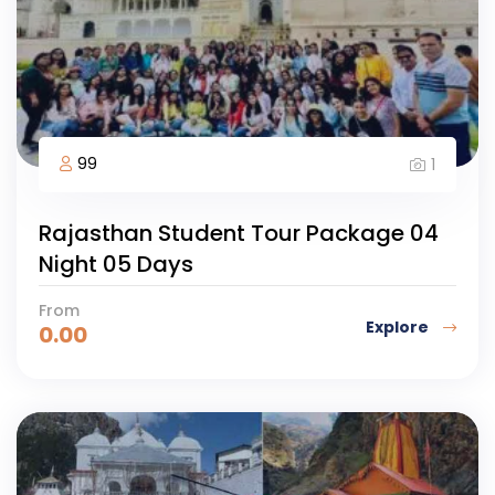
99
1
Rajasthan Student Tour Package 04
Night 05 Days
From
Explore
0.00