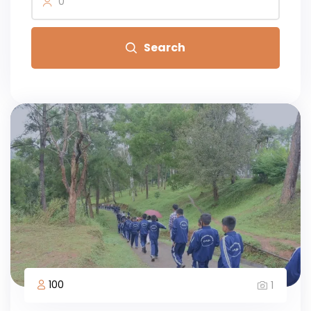
0
Search
100
1