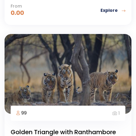
From
Explore
0.00
99
1
Golden Triangle with Ranthambore