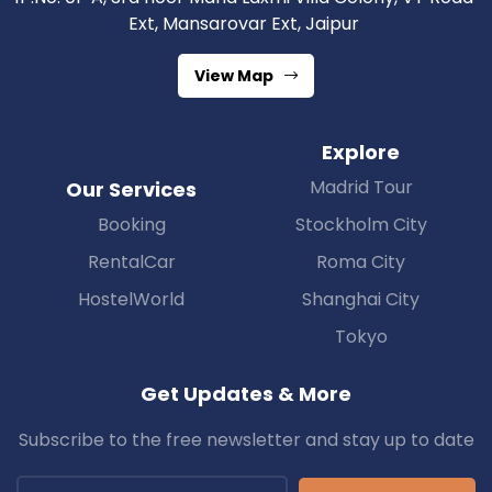
Ext, Mansarovar Ext, Jaipur
View Map
Explore
Madrid Tour
Our Services
Booking
Stockholm City
RentalCar
Roma City
HostelWorld
Shanghai City
Tokyo
Get Updates & More
Subscribe to the free newsletter and stay up to date