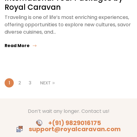
Royal Caravan
Traveling is one of life’s most enriching experiences,
offering opportunities to explore new cultures, savor
diverse cuisines, and…
Read More
1
2
3
NEXT
Don’t wait any longer. Contact us!
+(91) 9829016175
support@royalcaravan.com