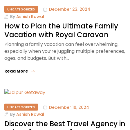
December 23, 2024
UNCATEGORIZED
By
Ashish Rawal
How to Plan the Ultimate Family
Vacation with Royal Caravan
Planning a family vacation can feel overwhelming,
especially when you’re juggling multiple preferences,
ages, and budgets. But with…
Read More
December 10, 2024
UNCATEGORIZED
By
Ashish Rawal
Discover the Best Travel Agency in