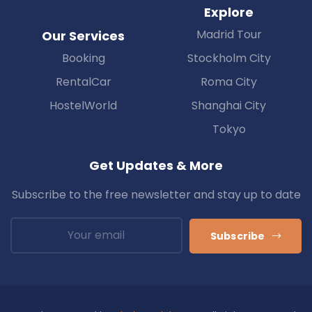
Explore
Madrid Tour
Our Services
Booking
Stockholm City
RentalCar
Roma City
HostelWorld
Shanghai City
Tokyo
Get Updates & More
Subscribe to the free newsletter and stay up to date
Subscribe