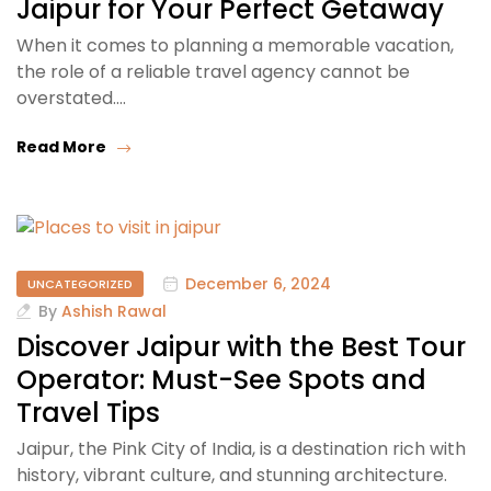
Jaipur for Your Perfect Getaway
When it comes to planning a memorable vacation,
the role of a reliable travel agency cannot be
overstated.…
Read More
December 6, 2024
UNCATEGORIZED
By
Ashish Rawal
Discover Jaipur with the Best Tour
Operator: Must-See Spots and
Travel Tips
Jaipur, the Pink City of India, is a destination rich with
history, vibrant culture, and stunning architecture.