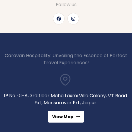
Follow us
Caravan Hospitality: Unveiling the Essence of Perfect
Travel Experiences!
1P.No. 01-A, 3rd floor Maha Laxmi Villa Colony, VT Road
Ext, Mansarovar Ext, Jaipur
View Map