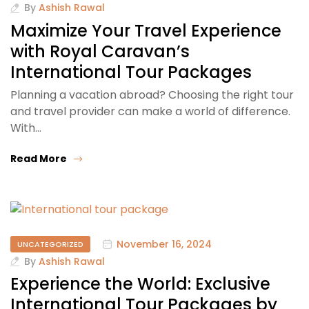
By
Ashish Rawal
Maximize Your Travel Experience
with Royal Caravan’s
International Tour Packages
Planning a vacation abroad? Choosing the right tour
and travel provider can make a world of difference.
With…
Read More
November 16, 2024
UNCATEGORIZED
By
Ashish Rawal
Experience the World: Exclusive
International Tour Packages by