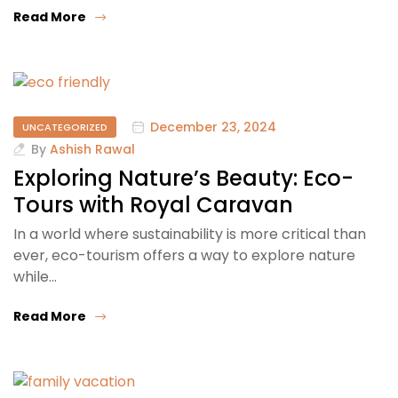
Read More
December 23, 2024
UNCATEGORIZED
By
Ashish Rawal
Exploring Nature’s Beauty: Eco-
Tours with Royal Caravan
In a world where sustainability is more critical than
ever, eco-tourism offers a way to explore nature
while…
Read More