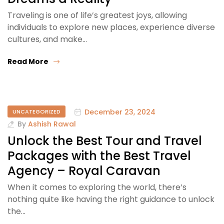
Traveling is one of life’s greatest joys, allowing
individuals to explore new places, experience diverse
cultures, and make…
Read More
December 23, 2024
UNCATEGORIZED
By
Ashish Rawal
Unlock the Best Tour and Travel
Packages with the Best Travel
Agency – Royal Caravan
When it comes to exploring the world, there’s
nothing quite like having the right guidance to unlock
the…