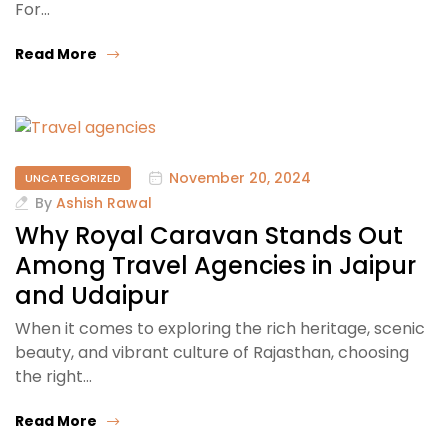
For…
Read More
November 20, 2024
UNCATEGORIZED
By
Ashish Rawal
Why Royal Caravan Stands Out
Among Travel Agencies in Jaipur
and Udaipur
When it comes to exploring the rich heritage, scenic
beauty, and vibrant culture of Rajasthan, choosing
the right…
Read More