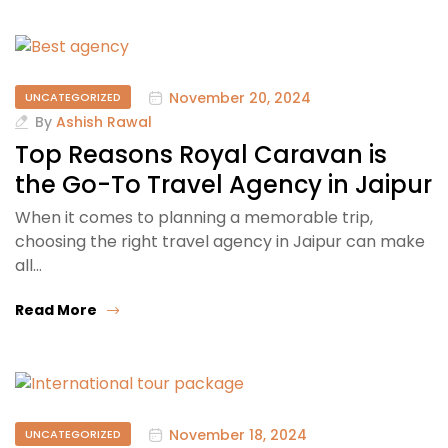
November 20, 2024
UNCATEGORIZED
By
Ashish Rawal
Top Reasons Royal Caravan is
the Go-To Travel Agency in Jaipur
When it comes to planning a memorable trip,
choosing the right travel agency in Jaipur can make
all…
Read More
November 18, 2024
UNCATEGORIZED