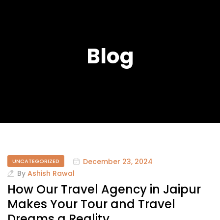
Blog
December 23, 2024
UNCATEGORIZED
By
Ashish Rawal
How Our Travel Agency in Jaipur
Makes Your Tour and Travel
Dreams a Reality