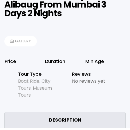
Alibaug From Mumbai 3
Days 2 Nights
GALLERY
Price
Duration
Min Age
Tour Type
Reviews
Boat Ride
,
City
No reviews yet
Tours
,
Museum
Tours
DESCRIPTION