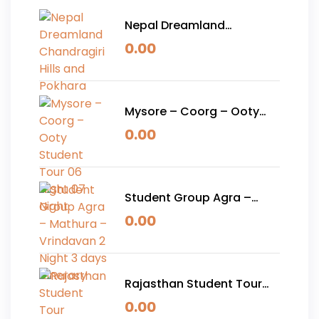
Nepal Dreamland
Chandragiri Hills and
0.00
Pokhara
Mysore – Coorg – Ooty
Student Tour 06 Night 07
0.00
Night
Student Group Agra –
Mathura – Vrindavan 2
0.00
Night 3 days Itinerary
Rajasthan Student Tour
Package 05 Nights 06
0.00
Days