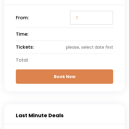
From:
Time:
Tickets:
please, select date first
Total:
Book Now
Last Minute Deals