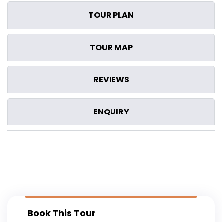
TOUR PLAN
TOUR MAP
REVIEWS
ENQUIRY
Book This Tour