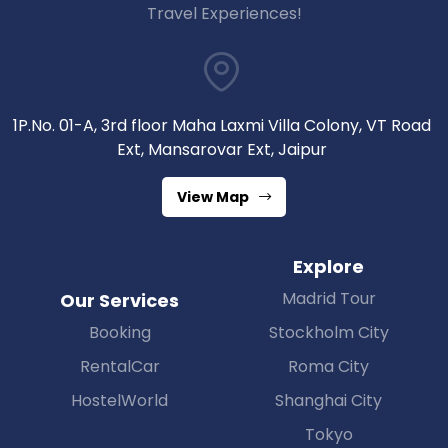
Travel Experiences!
1P.No. 01-A, 3rd floor Maha Laxmi Villa Colony, VT Road
Ext, Mansarovar Ext, Jaipur
View Map
Explore
Madrid Tour
Our Services
Booking
Stockholm City
RentalCar
Roma City
HostelWorld
Shanghai City
Tokyo