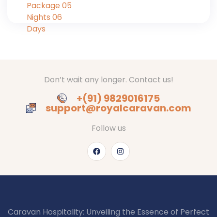
Don’t wait any longer. Contact us!
+(91) 9829016175
support@royalcaravan.com
Follow us
Caravan Hospitality: Unveiling the Essence of Perfect