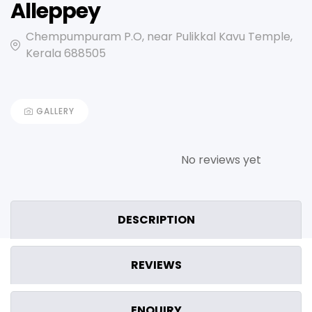
Alleppey
Chempumpuram P.O, near Pulikkal Kavu Temple,
Kerala 688505
GALLERY
No reviews yet
DESCRIPTION
REVIEWS
ENQUIRY