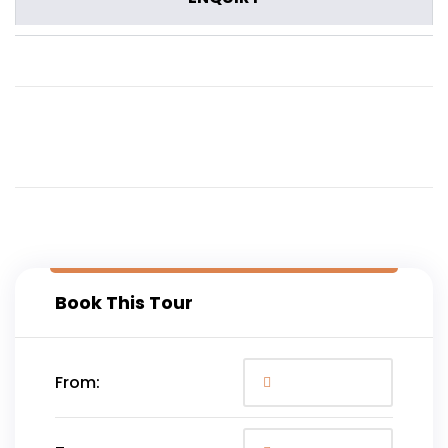
Book This Tour
From: