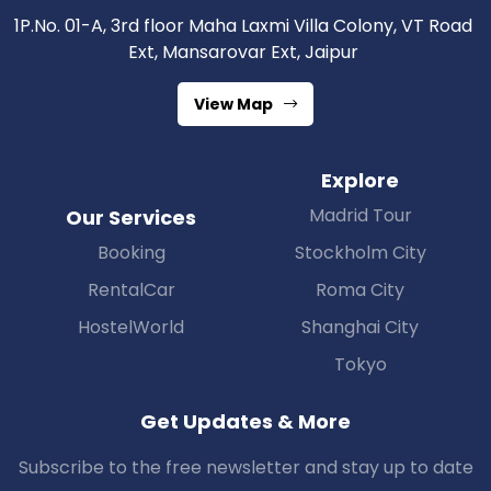
1P.No. 01-A, 3rd floor Maha Laxmi Villa Colony, VT Road
Ext, Mansarovar Ext, Jaipur
View Map
Explore
Madrid Tour
Our Services
Booking
Stockholm City
RentalCar
Roma City
HostelWorld
Shanghai City
Tokyo
Get Updates & More
Subscribe to the free newsletter and stay up to date