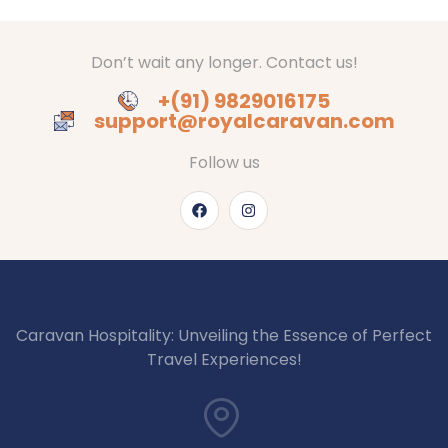
Don’t wait any longer. Contact us!
+(91) 9829016175
support@royalcaravan.com
Follow us
Caravan Hospitality: Unveiling the Essence of Perfect
Travel Experiences!