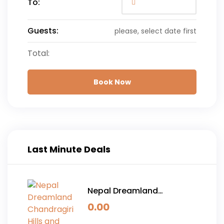
To:
Guests:
please, select date first
Total:
Book Now
Last Minute Deals
Nepal Dreamland
Chandragiri Hills and
0.00
Pokhara