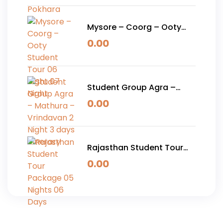
Mysore – Coorg – Ooty
Student Tour 06 Night 07
0.00
Night
Student Group Agra –
Mathura – Vrindavan 2
0.00
Night 3 days Itinerary
Rajasthan Student Tour
Package 05 Nights 06
0.00
Days