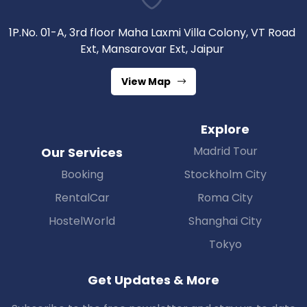
1P.No. 01-A, 3rd floor Maha Laxmi Villa Colony, VT Road
Ext, Mansarovar Ext, Jaipur
View Map
Explore
Madrid Tour
Our Services
Booking
Stockholm City
RentalCar
Roma City
HostelWorld
Shanghai City
Tokyo
Get Updates & More