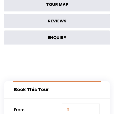
TOUR MAP
REVIEWS
ENQUIRY
Book This Tour
From: