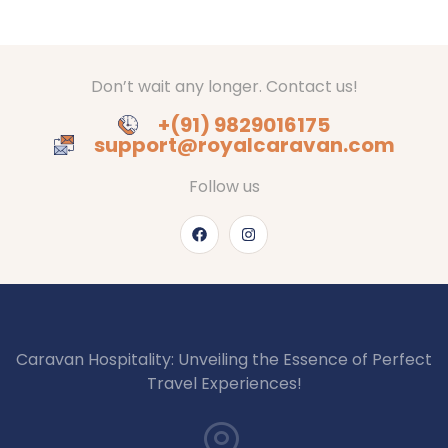
Don’t wait any longer. Contact us!
+(91) 9829016175
support@royalcaravan.com
Follow us
Caravan Hospitality: Unveiling the Essence of Perfect
Travel Experiences!