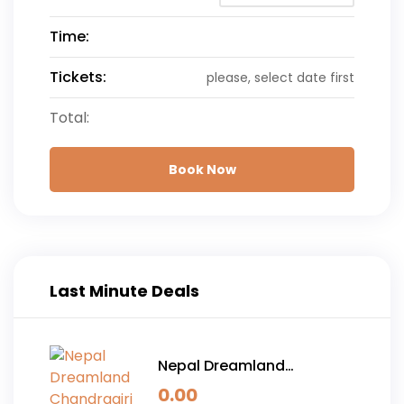
Time:
Tickets:
please, select date first
Total:
Book Now
Last Minute Deals
Nepal Dreamland
Chandragiri Hills and
0.00