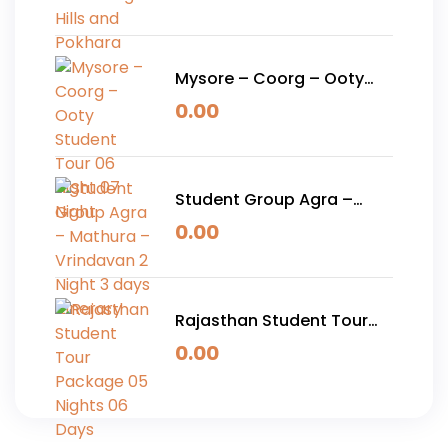
Pokhara
Mysore – Coorg – Ooty
Student Tour 06 Night 07
0.00
Night
Student Group Agra –
Mathura – Vrindavan 2
0.00
Night 3 days Itinerary
Rajasthan Student Tour
Package 05 Nights 06
0.00
Days