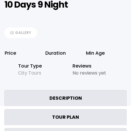
10 Days 9 Night
GALLERY
Price
Duration
Min Age
Tour Type
Reviews
City Tours
No reviews yet
DESCRIPTION
TOUR PLAN