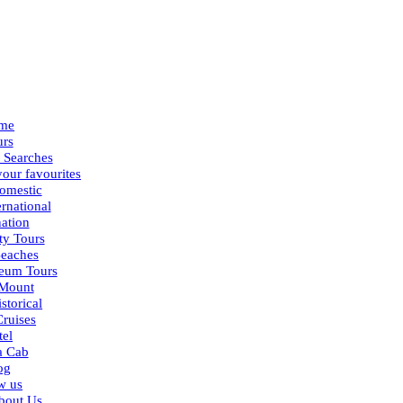
me
urs
 Searches
our favourites
omestic
ernational
nation
ty Tours
eaches
eum Tours
Mount
storical
Cruises
tel
a Cab
og
w us
bout Us