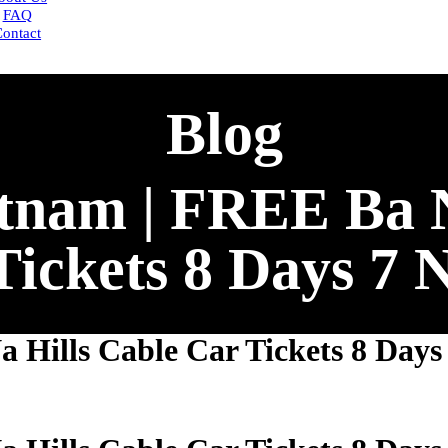
FAQ
ontact
Blog
tnam | FREE Ba N
Tickets 8 Days 7 N
Hills Cable Car Tickets 8 Days 