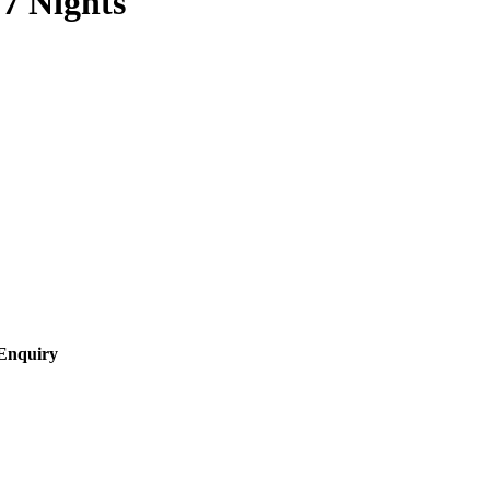
7 Nights
Enquiry