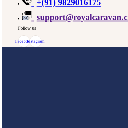
+(91) 9829016175
support@royalcaravan.
Follow us
Facebook
Instagram