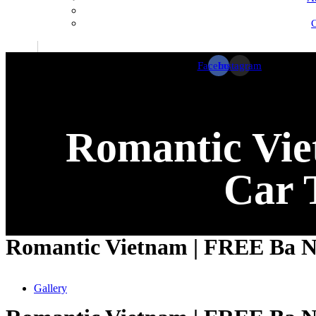
C
Facebook
Instagram
Romantic Vie
Car 
Romantic Vietnam | FREE Ba Na 
Gallery