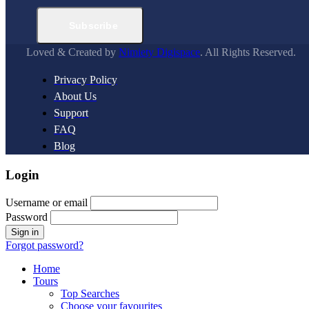
Subscribe
Loved & Created by
Nimiety Digispace
. All Rights Reserved.
Privacy Policy
About Us
Support
FAQ
Blog
Login
Username or email
Password
Forgot password?
Home
Tours
Top Searches
Choose your favourites