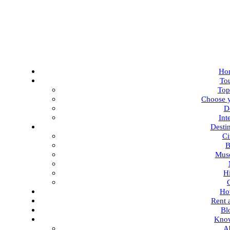
Ho
To
Top
Choose y
D
Int
Desti
Ci
B
Mus
Hi
Ho
Rent 
Bl
Kno
A