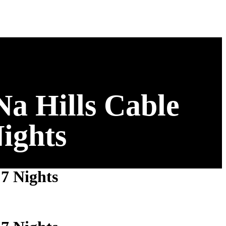
a Hills Cable
ights
7 Nights