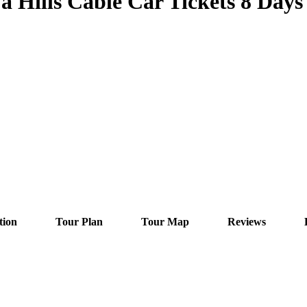
Hills Cable Car Tickets 8 Days 
tion
Tour Plan
Tour Map
Reviews