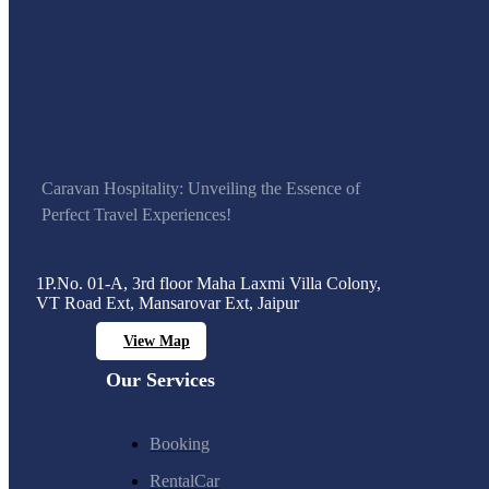
Caravan Hospitality: Unveiling the Essence of
Perfect Travel Experiences!
1P.No. 01-A, 3rd floor Maha Laxmi Villa Colony,
VT Road Ext, Mansarovar Ext, Jaipur
View Map
Our Services
Booking
RentalCar