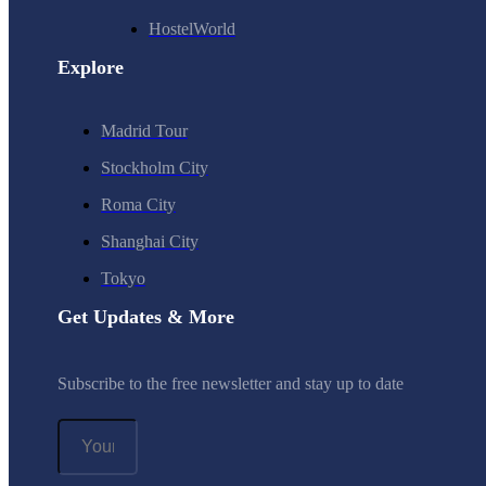
HostelWorld
Explore
Madrid Tour
Stockholm City
Roma City
Shanghai City
Tokyo
Get Updates & More
Subscribe to the free newsletter and stay up to date