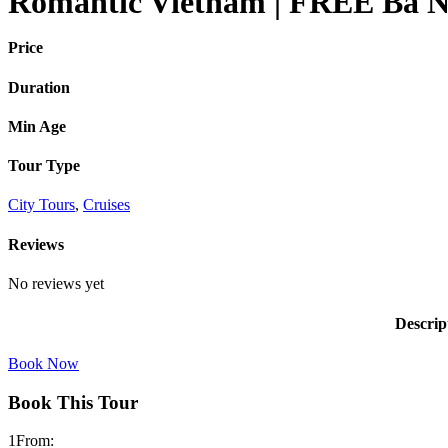
Romantic Vietnam | FREE Ba Na 
Price
Duration
Min Age
Tour Type
City Tours
,
Cruises
Reviews
No reviews yet
Descrip
Book Now
Book This Tour
1
From: