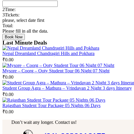
2
Time:
3
Tickets:
please, select date first
Total:
Please fill in all the data.
Book Now
Last Minute Deals
Nepal Dreamland Chandragiri Hills and Pokhara
₹
0.00
Mysore – Coorg – Ooty Student Tour 06 Night 07 Night
₹
0.00
Student Group Agra – Mathura – Vrindavan 2 Night 3 days Itinerary
₹
0.00
Rajasthan Student Tour Package 05 Nights 06 Days
₹
0.00
Don’t wait any longer. Contact us!