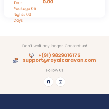
0.00
Days
Don’t wait any longer. Contact us!
+(91) 9829016175
support@royalcaravan.com
Follow us