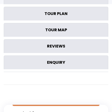
TOUR PLAN
TOUR MAP
REVIEWS
ENQUIRY