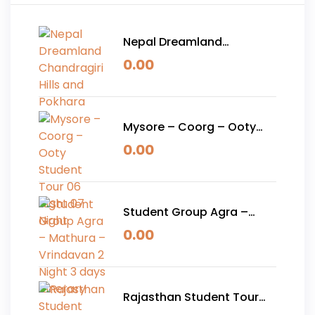
Nepal Dreamland
Chandragiri Hills and
0.00
Pokhara
Mysore – Coorg – Ooty
Student Tour 06 Night 07
0.00
Night
Student Group Agra –
Mathura – Vrindavan 2
0.00
Night 3 days Itinerary
Rajasthan Student Tour
Package 05 Nights 06