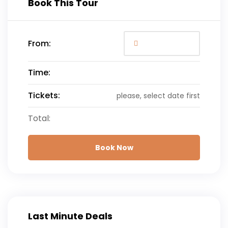
Book This Tour
From:
Time:
Tickets:
please, select date first
Total:
Book Now
Last Minute Deals