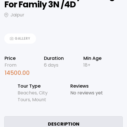
For Family 3N /4D
Jaipur
GALLERY
Price
Duration
Min Age
From
6 days
18+
14500.00
Tour Type
Reviews
Beaches
,
City
No reviews yet
Tours
,
Mount
DESCRIPTION