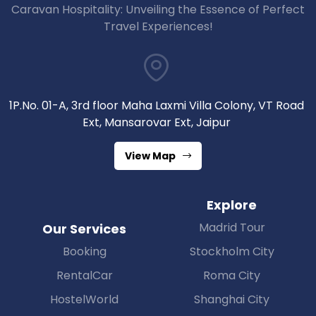
Caravan Hospitality: Unveiling the Essence of Perfect
Travel Experiences!
1P.No. 01-A, 3rd floor Maha Laxmi Villa Colony, VT Road
Ext, Mansarovar Ext, Jaipur
View Map
Explore
Madrid Tour
Our Services
Booking
Stockholm City
RentalCar
Roma City
HostelWorld
Shanghai City