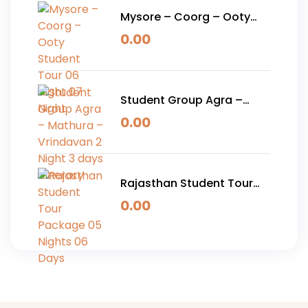
Mysore – Coorg – Ooty
Student Tour 06 Night 07
0.00
Night
Student Group Agra –
Mathura – Vrindavan 2
0.00
Night 3 days Itinerary
Rajasthan Student Tour
Package 05 Nights 06
0.00
Days