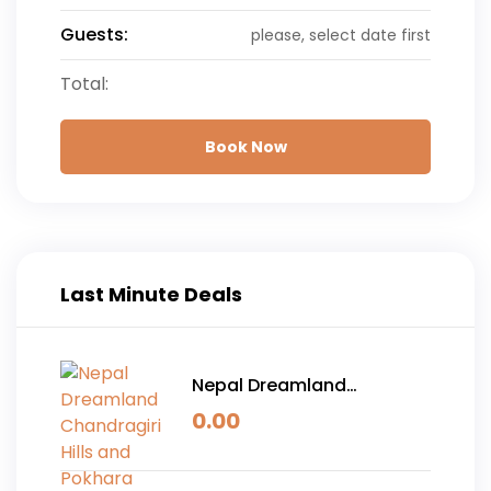
Guests:
please, select date first
Total:
Book Now
Last Minute Deals
Nepal Dreamland
Chandragiri Hills and
0.00
Pokhara