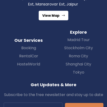
Ext, Mansarovar Ext, Jaipur
View Map
Explore
Madrid Tour
Our Services
Booking
Stockholm City
RentalCar
Roma City
HostelWorld
Shanghai City
Tokyo
Get Updates & More
Subscribe to the free newsletter and stay up to date