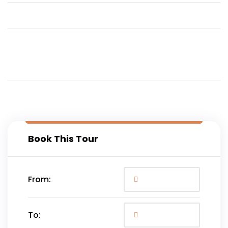
Book This Tour
From:
To: