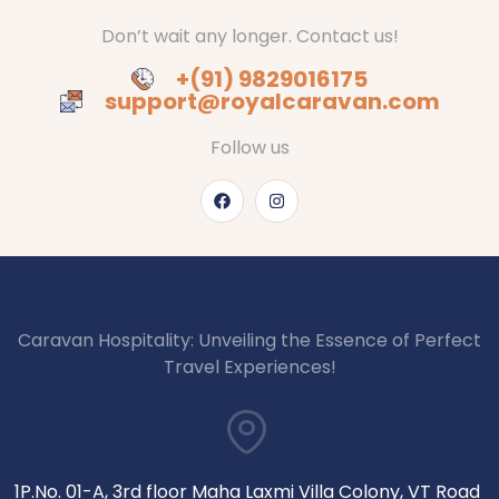
Don’t wait any longer. Contact us!
+(91) 9829016175
support@royalcaravan.com
Follow us
Caravan Hospitality: Unveiling the Essence of Perfect
Travel Experiences!
1P.No. 01-A, 3rd floor Maha Laxmi Villa Colony, VT Road