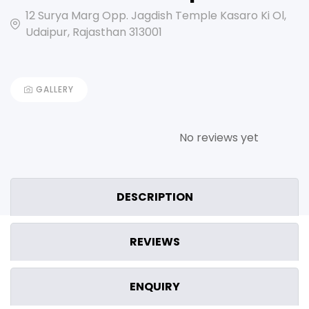
12 Surya Marg Opp. Jagdish Temple Kasaro Ki Ol,
Udaipur, Rajasthan 313001
GALLERY
No reviews yet
DESCRIPTION
REVIEWS
ENQUIRY