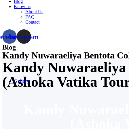
Blog
Know us
About Us
FAQ
Contact
acebook
Instagram
Blog
Kandy Nuwaraeliya Bentota Col
Kandy Nuwaraeliya
(Ashoka Vatika Tour
Gallery
Kandy Nuwarael
(Ashoka V