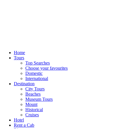
Home
Tours
Top Searches
Choose your favourites
Domestic
International
Destination
City Tours
Beaches
Museum Tours
Mount
Historical
Cruises
Hotel
Rent a Cab