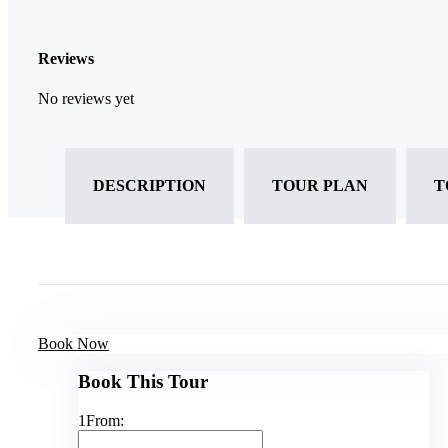
Reviews
No reviews yet
DESCRIPTION
TOUR PLAN
T
Book Now
Book This Tour
1
From: