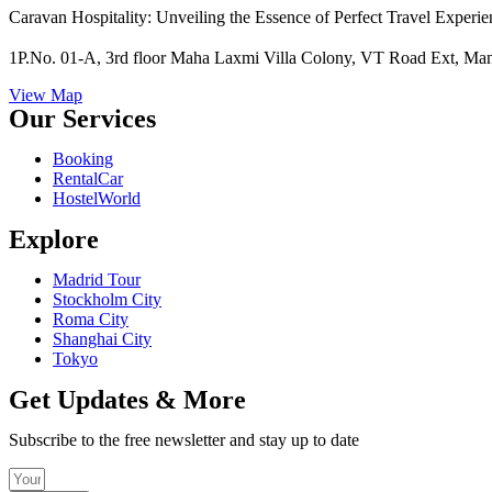
Caravan Hospitality: Unveiling the Essence of Perfect Travel Experie
1P.No. 01-A, 3rd floor Maha Laxmi Villa Colony, VT Road Ext, Mans
View Map
Our Services
Booking
RentalCar
HostelWorld
Explore
Madrid Tour
Stockholm City
Roma City
Shanghai City
Tokyo
Get Updates & More
Subscribe to the free newsletter and stay up to date