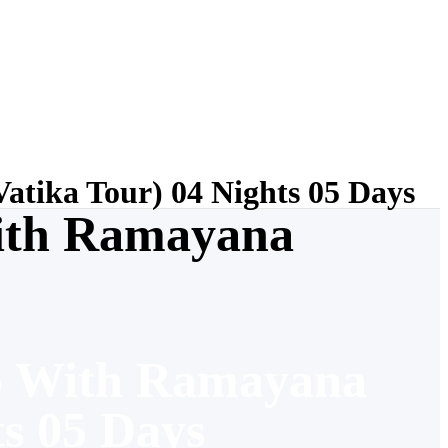
tika Tour) 04 Nights 05 Days
ith Ramayana
o With Ramayana
ts 05 Days