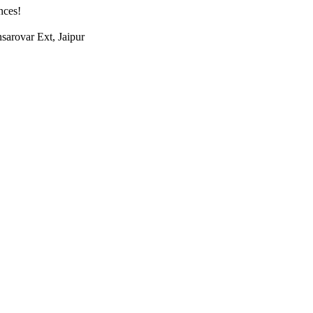
nces!
arovar Ext, Jaipur