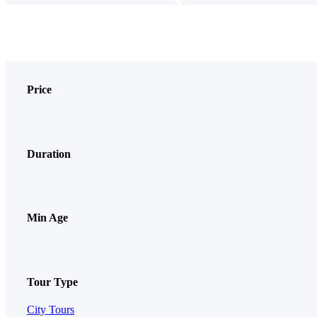
Price
Duration
Min Age
Tour Type
City Tours