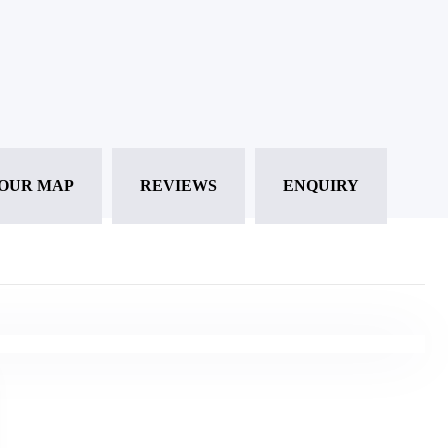
OUR MAP
REVIEWS
ENQUIRY