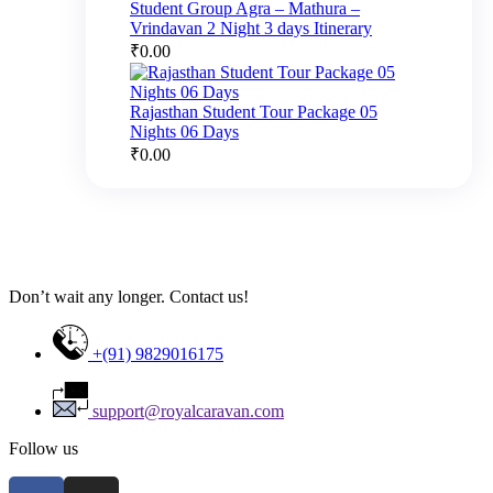
Student Group Agra – Mathura –
Vrindavan 2 Night 3 days Itinerary
₹
0.00
Rajasthan Student Tour Package 05
Nights 06 Days
₹
0.00
Don’t wait any longer. Contact us!
+(91) 9829016175
support@royalcaravan.com
Follow us