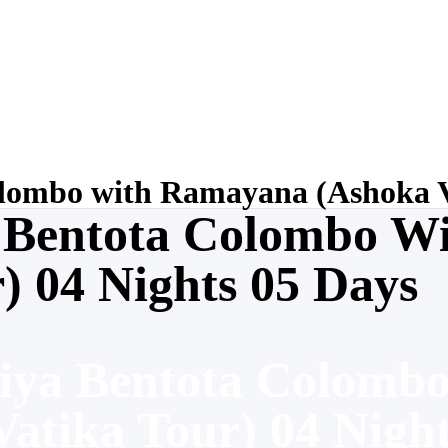
ombo with Ramayana (Ashoka Va
 Bentota Colombo W
) 04 Nights 05 Days
iya Bentota Colomb
atika Tour) 04 Nigh