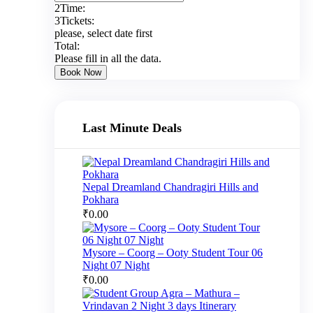
2
Time:
3
Tickets:
please, select date first
Total:
Please fill in all the data.
Book Now
Last Minute Deals
Nepal Dreamland Chandragiri Hills and
Pokhara
₹
0.00
Mysore – Coorg – Ooty Student Tour 06
Night 07 Night
₹
0.00