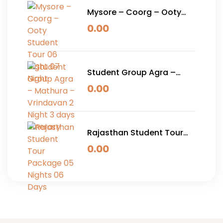
Mysore – Coorg – Ooty
Student Tour 06 Night 07
0.00
Night
Student Group Agra –
Mathura – Vrindavan 2
0.00
Night 3 days Itinerary
Rajasthan Student Tour
Package 05 Nights 06
0.00
Days