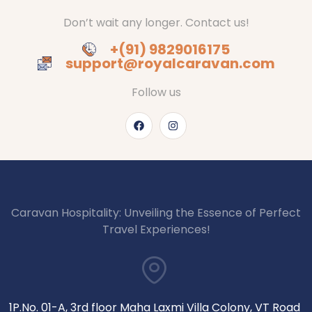
Don’t wait any longer. Contact us!
+(91) 9829016175
support@royalcaravan.com
Follow us
Caravan Hospitality: Unveiling the Essence of Perfect
Travel Experiences!
1P.No. 01-A, 3rd floor Maha Laxmi Villa Colony, VT Road