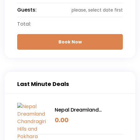
Guests:
please, select date first
Total:
Book Now
Last Minute Deals
Nepal Dreamland
Chandragiri Hills and
0.00
Pokhara