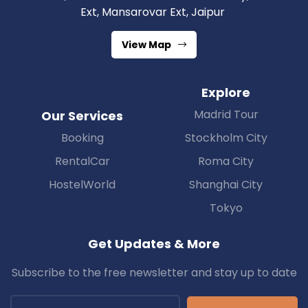
Ext, Mansarovar Ext, Jaipur
View Map
Explore
Madrid Tour
Our Services
Booking
Stockholm City
RentalCar
Roma City
HostelWorld
Shanghai City
Tokyo
Get Updates & More
Subscribe to the free newsletter and stay up to date