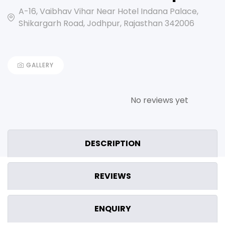
A-16, Vaibhav Vihar Near Hotel Indana Palace,
Shikargarh Road, Jodhpur, Rajasthan 342006
GALLERY
No reviews yet
DESCRIPTION
REVIEWS
ENQUIRY