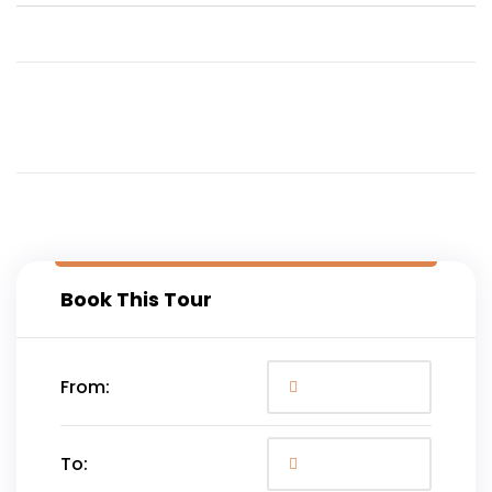
Book This Tour
From:
To: