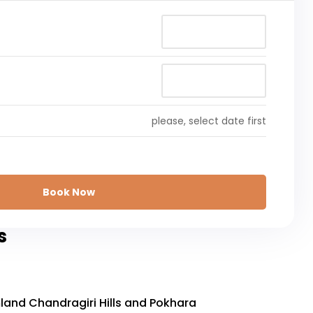
please, select date first
Book Now
s
and Chandragiri Hills and Pokhara