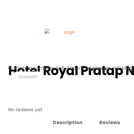
Hotel Royal Pratap 
krishna complex, A-8, Trident Rd, Haridas Ji Ki Magr
GALLERY
No reviews yet
Description
Reviews