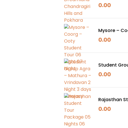
0.00
Mysore – Coo
0.00
Student Grou
Itinerary
0.00
Rajasthan St
0.00