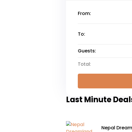
From:
To:
Guests:
Total:
Last Minute Deal
Nepal Dreaml