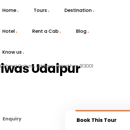
Home
Tours
Destination
Hotel
Rent a Cab
Blog
Know us
Niwas Udaipur
i, Shavri Colony, Udaipur, Rajasthan 313001
Enquiry
Book This Tour