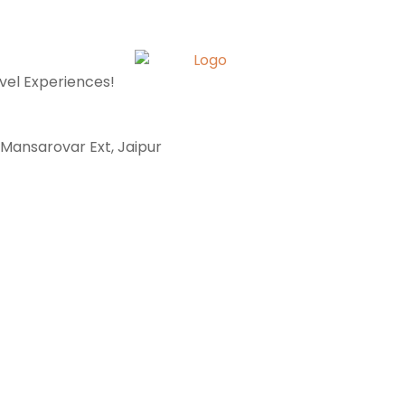
avel Experiences!
, Mansarovar Ext, Jaipur