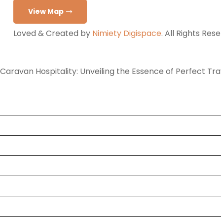
View Map
Loved & Created by
Nimiety Digispace
. All Rights Res
Caravan Hospitality: Unveiling the Essence of Perfect Tr
Home
Tours
Destination
Hotel
Rent a Cab
Blog