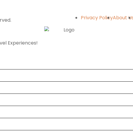
Privacy Policy
About U
erved.
avel Experiences!