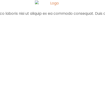
o laboris nisi ut aliquip ex ea commodo consequat. Duis au