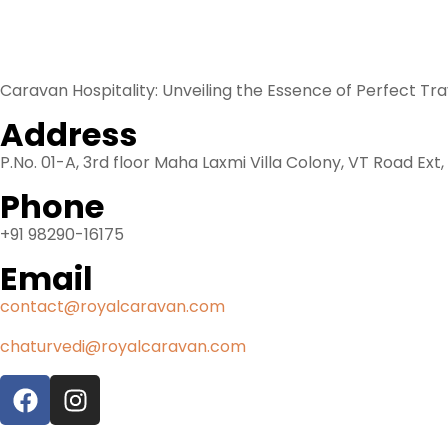
Know us
Caravan Hospitality: Unveiling the Essence of Perfect Tr
Address
P.No. 01-A, 3rd floor Maha Laxmi Villa Colony, VT Road Ext
Phone
+91 98290-16175
Email
contact@royalcaravan.com
chaturvedi@royalcaravan.com