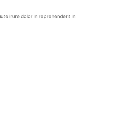
te irure dolor in reprehenderit in