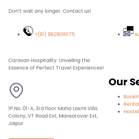
Don’t wait any longer. Contact us!
+(91) 9829016175
s
Caravan Hospitality: Unveiling the
Essence of Perfect Travel Experiences!
Our S
Booki
Renta
1P.No. 01-A, 3rd floor Maha Laxmi Villa
Hoste
Colony, VT Road Ext, Mansarovar Ext,
Jaipur