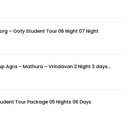
rg – Ooty Student Tour 06 Night 07 Night
p Agra – Mathura – Vrindavan 2 Night 3 days
udent Tour Package 05 Nights 06 Days