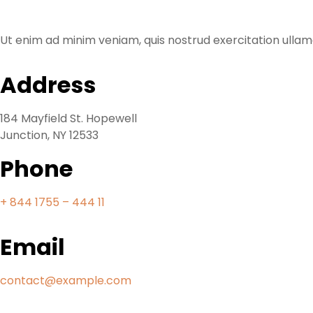
Ut enim ad minim veniam, quis nostrud exercitation ullamc
Address
184 Mayfield St. Hopewell
Junction, NY 12533
Phone
+ 844 1755 – 444 11
Email
contact@example.com