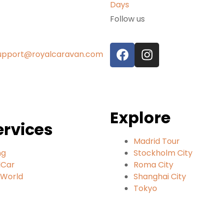
Follow us
upport@royalcaravan.com
Explore
ervices
Madrid Tour
ng
Stockholm City
lCar
Roma City
lWorld
Shanghai City
Tokyo