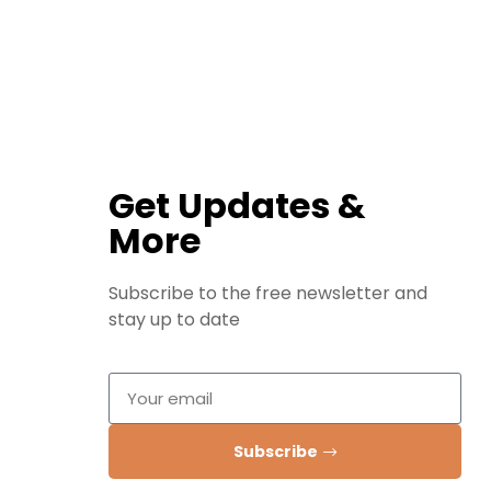
Get Updates &
More
Subscribe to the free newsletter and
stay up to date
Subscribe