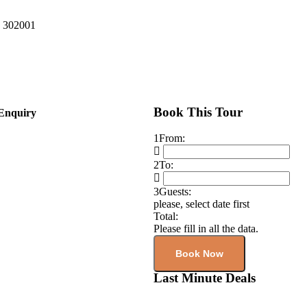
n 302001
Book This Tour
Enquiry
1
From:
2
To:
3
Guests:
please, select date first
Total:
Please fill in all the data.
Book Now
Last Minute Deals