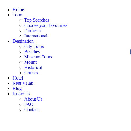
Home
Tours
Top Searches
Choose your favourites
Domestic
International
Destination
City Tours
Beaches
Museum Tours
Mount
Historical
Cruises
Hotel
Rent a Cab
Blog
Know us
About Us
FAQ
Contact