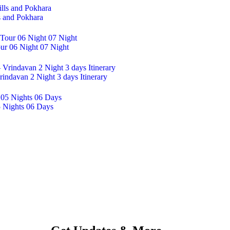
s and Pokhara
ur 06 Night 07 Night
indavan 2 Night 3 days Itinerary
5 Nights 06 Days