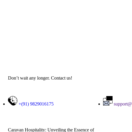
Don’t wait any longer. Contact us!
+(91) 9829016175
support@
Caravan Hospitality: Unveiling the Essence of