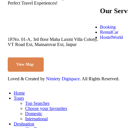
Perfect Travel Experiences!
Our Serv
Booking
RentalCar
HostelWorld
1P.No. 01-A, 3rd floor Maha Laxmi Villa Colony,
VT Road Ext, Mansarovar Ext, Jaipur
View Map
Loved & Created by
Nimiety Digispace
. All Rights Reserved.
Home
Tours
Top Searches
Choose your favourites
Domestic
International
Destination