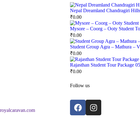
Nepal Dreamland Chandragiri Hill
₹
0.00
Mysore – Coorg – Ooty Student To
₹
0.00
Student Group Agra – Mathura – Vr
₹
0.00
Rajasthan Student Tour Package 0
₹
0.00
Follow us
royalcaravan.com