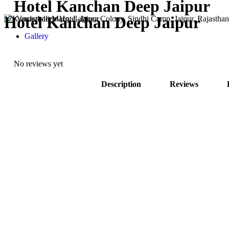
Hotel Kanchan Deep Jaipur
Hotel Kanchan Deep Jaipur
17, Vanasthali Marg, Lalpura Colony, Sindhi Camp, Jaipur, Rajastha
Gallery
No reviews yet
Description
Reviews