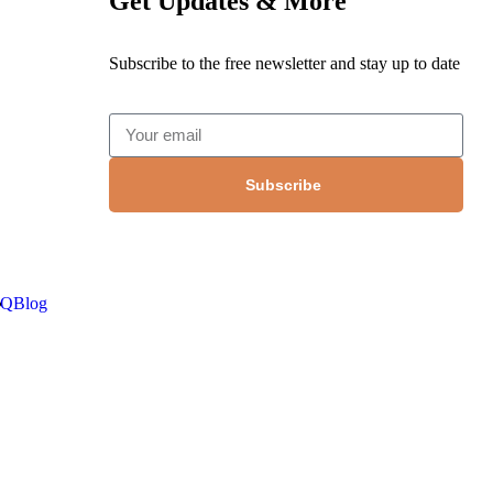
Get Updates & More
Subscribe to the free newsletter and stay up to date
Subscribe
AQ
Blog