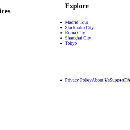
Explore
ices
Madrid Tour
Stockholm City
Roma City
Shanghai City
Tokyo
Privacy Policy
About Us
Support
F