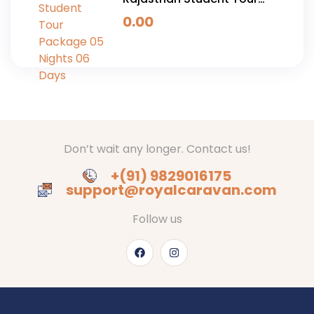
Package 05 Nights 06
0.00
Days
Don’t wait any longer. Contact us!
+(91) 9829016175
support@royalcaravan.com
Follow us