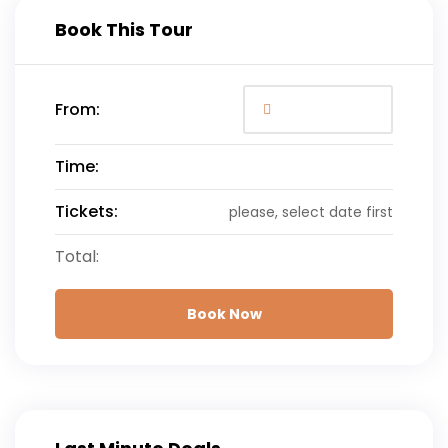
Book This Tour
From:
Time:
Tickets:
please, select date first
Total:
Book Now