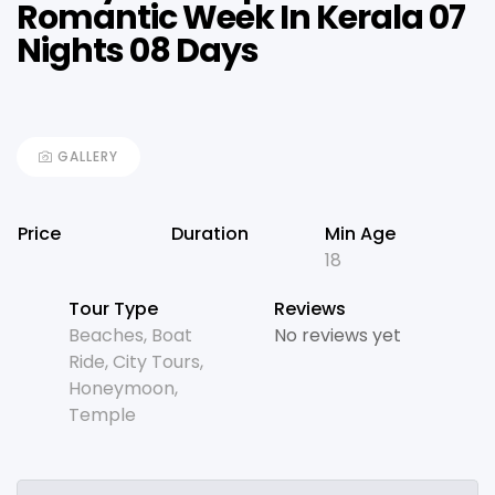
Romantic Week In Kerala 07
Nights 08 Days
GALLERY
Price
Duration
Min Age
18
Tour Type
Reviews
Beaches
,
Boat
No reviews yet
Ride
,
City Tours
,
Honeymoon
,
Temple