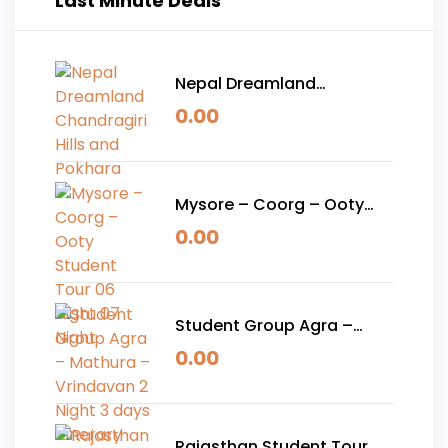
Last Minute Deals
Nepal Dreamland
Chandragiri Hills and
0.00
Pokhara
Mysore – Coorg – Ooty
Student Tour 06 Night 07
0.00
Night
Student Group Agra –
Mathura – Vrindavan 2
0.00
Night 3 days Itinerary
Rajasthan Student Tour