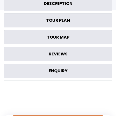
DESCRIPTION
TOUR PLAN
TOUR MAP
REVIEWS
ENQUIRY