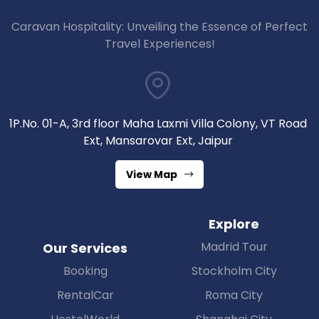
Caravan Hospitality: Unveiling the Essence of Perfect
Travel Experiences!
1P.No. 01-A, 3rd floor Maha Laxmi Villa Colony, VT Road
Ext, Mansarovar Ext, Jaipur
View Map
Explore
Madrid Tour
Our Services
Booking
Stockholm City
RentalCar
Roma City