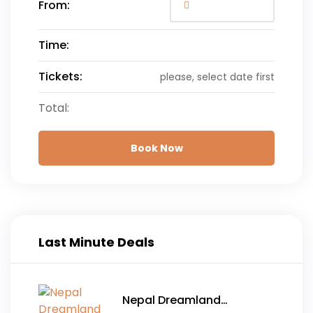
From:
Time:
Tickets:
please, select date first
Total:
Book Now
Last Minute Deals
Nepal Dreamland