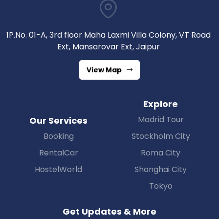
1P.No. 01-A, 3rd floor Maha Laxmi Villa Colony, VT Road
Ext, Mansarovar Ext, Jaipur
View Map
Explore
Madrid Tour
Our Services
Booking
Stockholm City
RentalCar
Roma City
HostelWorld
Shanghai City
Tokyo
Get Updates & More