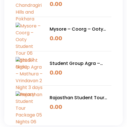
Chandragiri Hills and
0.00
Pokhara
Mysore – Coorg – Ooty
Student Tour 06 Night 07
0.00
Night
Student Group Agra –
Mathura – Vrindavan 2
0.00
Night 3 days Itinerary
Rajasthan Student Tour
Package 05 Nights 06
0.00
Days