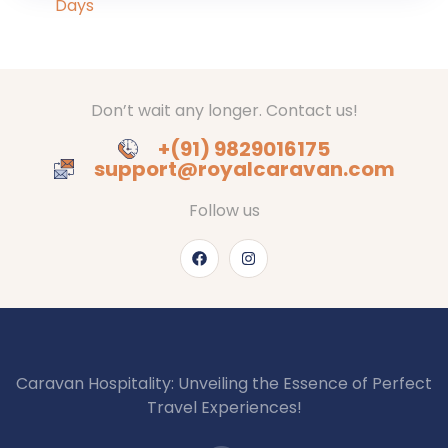
Don’t wait any longer. Contact us!
+(91) 9829016175
support@royalcaravan.com
Follow us
Caravan Hospitality: Unveiling the Essence of Perfect
Travel Experiences!