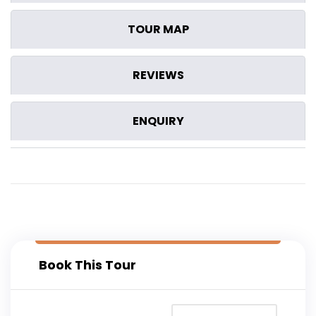
TOUR MAP
REVIEWS
ENQUIRY
Book This Tour