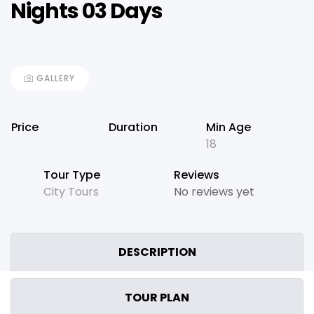
Nights 03 Days
GALLERY
Price
Duration
Min Age
18
Tour Type
Reviews
City Tours
No reviews yet
DESCRIPTION
TOUR PLAN