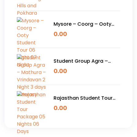
Pokhara
Mysore – Coorg – Ooty
Student Tour 06 Night 07
0.00
Night
Student Group Agra –
Mathura – Vrindavan 2
0.00
Night 3 days Itinerary
Rajasthan Student Tour
Package 05 Nights 06
0.00
Days