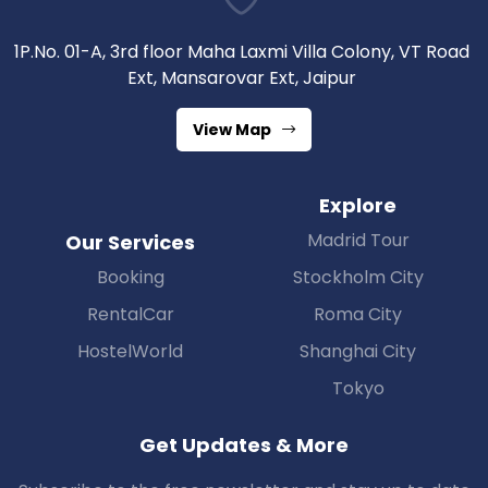
1P.No. 01-A, 3rd floor Maha Laxmi Villa Colony, VT Road
Ext, Mansarovar Ext, Jaipur
View Map
Explore
Madrid Tour
Our Services
Booking
Stockholm City
RentalCar
Roma City
HostelWorld
Shanghai City
Tokyo
Get Updates & More