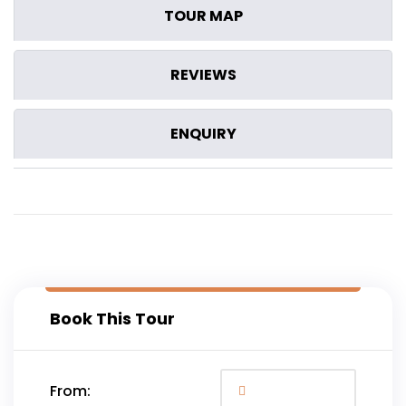
TOUR MAP
REVIEWS
ENQUIRY
Book This Tour
From: