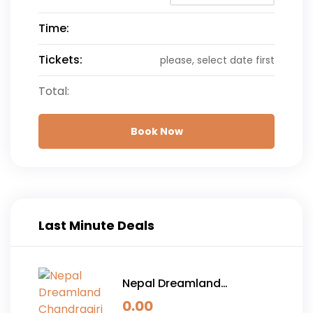
Time:
Tickets:
please, select date first
Total:
Book Now
Last Minute Deals
Nepal Dreamland
Chandragiri Hills and
0.00