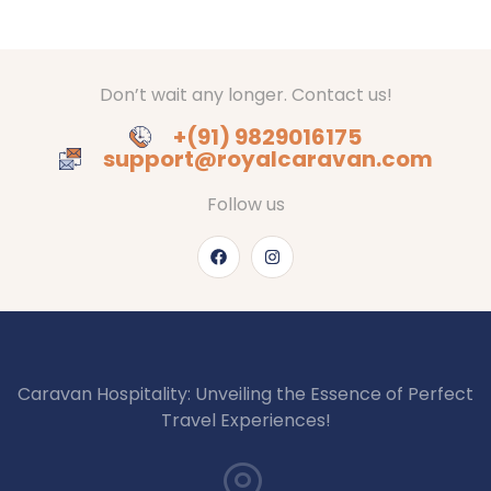
Don’t wait any longer. Contact us!
+(91) 9829016175
support@royalcaravan.com
Follow us
Caravan Hospitality: Unveiling the Essence of Perfect
Travel Experiences!