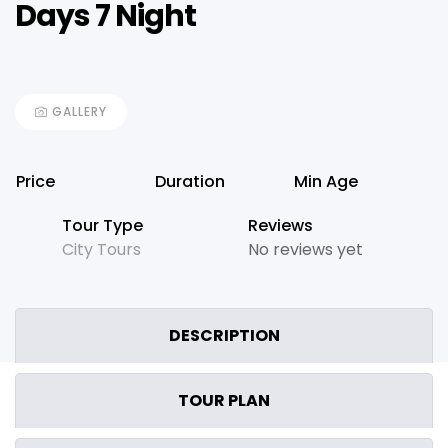
Days 7 Night
GALLERY
Price
Duration
Min Age
Tour Type
Reviews
City Tours
No reviews yet
DESCRIPTION
TOUR PLAN