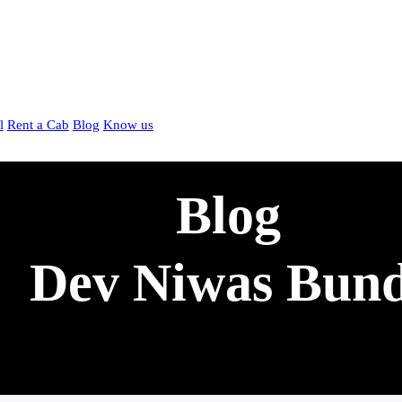
l
Rent a Cab
Blog
Know us
Blog
Dev Niwas Bund