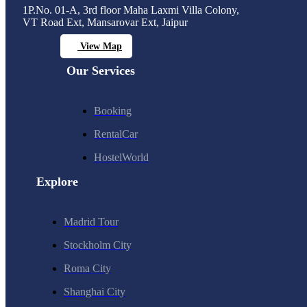
1P.No. 01-A, 3rd floor Maha Laxmi Villa Colony,
VT Road Ext, Mansarovar Ext, Jaipur
View Map
Our Services
Booking
RentalCar
HostelWorld
Explore
Madrid Tour
Stockholm City
Roma City
Shanghai City