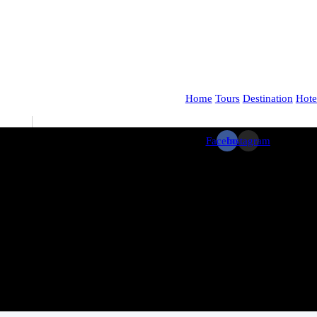
Home
Tours
Destination
Hote
Facebook
Instagram