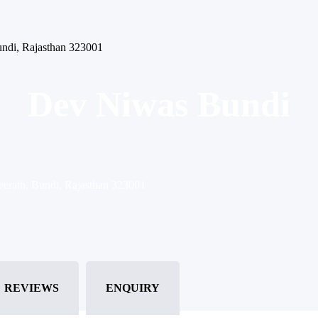
Bundi, Rajasthan 323001
Dev Niwas Bundi
Teerath, Bundi, Rajasthan 323001
REVIEWS
ENQUIRY