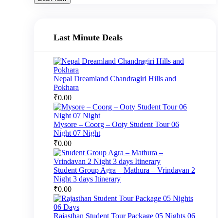
Last Minute Deals
Nepal Dreamland Chandragiri Hills and
Pokhara
₹
0.00
Mysore – Coorg – Ooty Student Tour 06
Night 07 Night
₹
0.00
Student Group Agra – Mathura – Vrindavan 2
Night 3 days Itinerary
₹
0.00
Rajasthan Student Tour Package 05 Nights 06