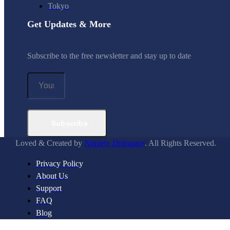
Tokyo
Get Updates & More
Subscribe to the free newsletter and stay up to date
Subscribe
Loved & Created by
Nimiety Digispace
. All Rights Reserved.
Privacy Policy
About Us
Support
FAQ
Blog