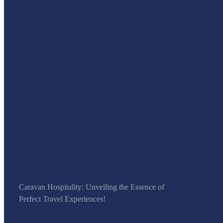
Caravan Hospitality: Unveiling the Essence of
Perfect Travel Experiences!