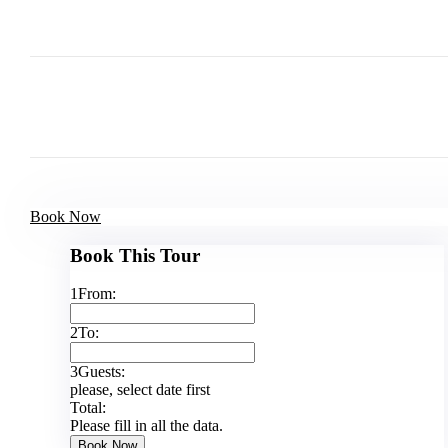
Book Now
Book This Tour
1
From:
2
To:
3
Guests:
please, select date first
Total:
Please fill in all the data.
Book Now