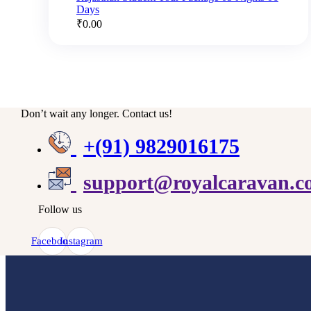
Days
₹
0.00
Don’t wait any longer. Contact us!
+(91) 9829016175
support@royalcaravan.
Follow us
Facebook
Instagram