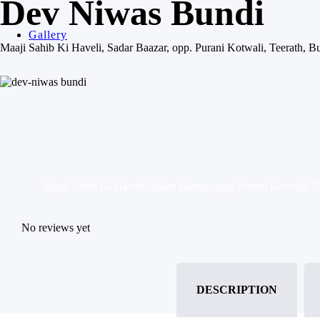
Dev Niwas Bundi
Gallery
Maaji Sahib Ki Haveli, Sadar Baazar, opp. Purani Kotwali, Teerath, 
Maaji Sahib Ki Haveli, Sadar Baazar, opp. Purani Kotwali, 
No reviews yet
DESCRIPTION