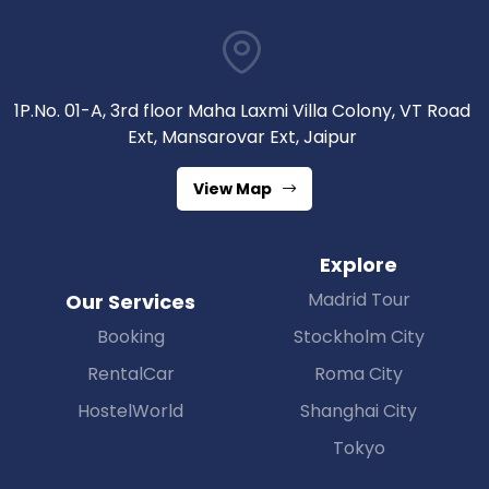
1P.No. 01-A, 3rd floor Maha Laxmi Villa Colony, VT Road
Ext, Mansarovar Ext, Jaipur
View Map
Explore
Madrid Tour
Our Services
Booking
Stockholm City
RentalCar
Roma City
HostelWorld
Shanghai City
Tokyo