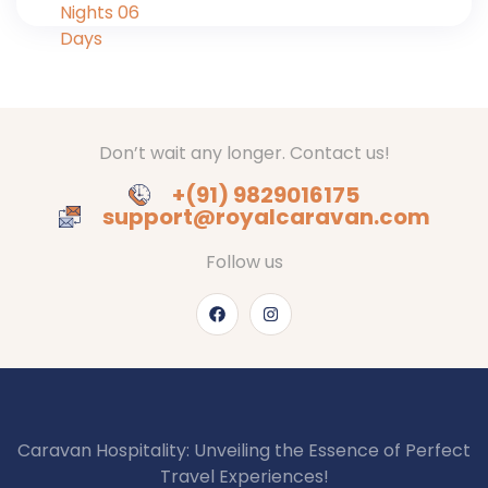
Don’t wait any longer. Contact us!
+(91) 9829016175
support@royalcaravan.com
Follow us
Caravan Hospitality: Unveiling the Essence of Perfect
Travel Experiences!