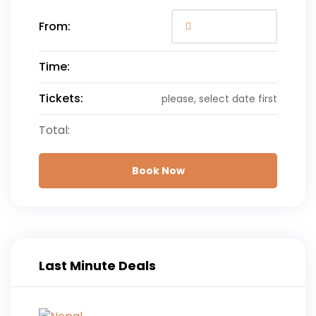
From:
Time:
Tickets:
please, select date first
Total:
Book Now
Last Minute Deals