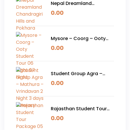
Nepal Dreamland
Chandragiri Hills and
0.00
Pokhara
Mysore – Coorg – Ooty
Student Tour 06 Night 07
0.00
Night
Student Group Agra –
Mathura – Vrindavan 2
0.00
Night 3 days Itinerary
Rajasthan Student Tour
Package 05 Nights 06
0.00
Days