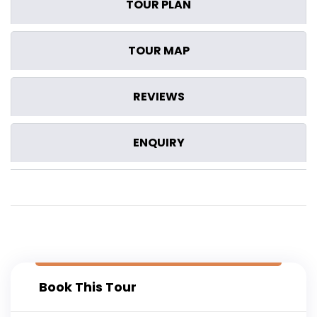
TOUR PLAN
TOUR MAP
REVIEWS
ENQUIRY
Book This Tour