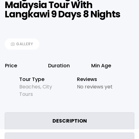
Malaysia Tour With
Langkawi 9 Days 8 Nights
GALLERY
Price
Duration
Min Age
Tour Type
Reviews
Beaches
,
City
No reviews yet
Tours
DESCRIPTION