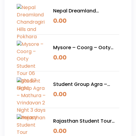
Nepal Dreamland
Chandragiri Hills and
0.00
Pokhara
Mysore – Coorg – Ooty
Student Tour 06 Night 07
0.00
Night
Student Group Agra –
Mathura – Vrindavan 2
0.00
Night 3 days Itinerary
Rajasthan Student Tour
Package 05 Nights 06
0.00
Days