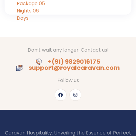
Don’t wait any longer. Contact us!
+(91) 9829016175
support@royalcaravan.com
Follow us
Caravan Hospitality: Unveiling the Essence of Perfect