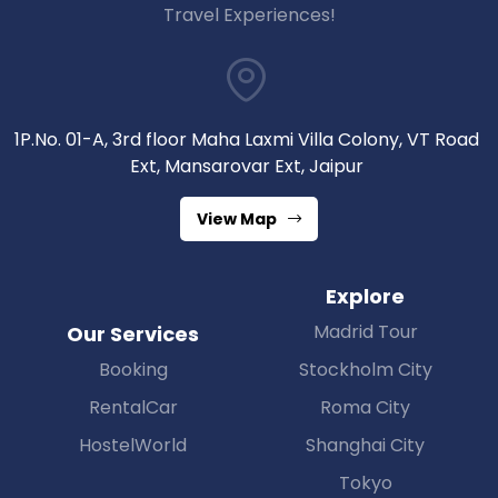
Travel Experiences!
1P.No. 01-A, 3rd floor Maha Laxmi Villa Colony, VT Road
Ext, Mansarovar Ext, Jaipur
View Map
Explore
Madrid Tour
Our Services
Booking
Stockholm City
RentalCar
Roma City
HostelWorld
Shanghai City
Tokyo