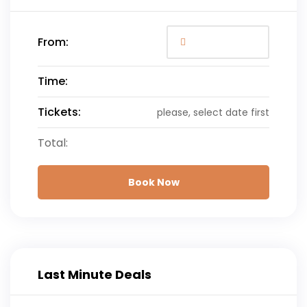
From:
Time:
Tickets:
please, select date first
Total:
Book Now
Last Minute Deals