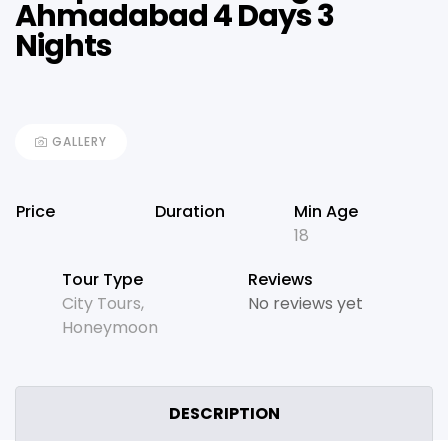
Ahmadabad 4 Days 3
Nights
GALLERY
Price
Duration
Min Age
18
Tour Type
Reviews
City Tours
,
No reviews yet
Honeymoon
DESCRIPTION