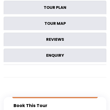
TOUR PLAN
TOUR MAP
REVIEWS
ENQUIRY
Book This Tour