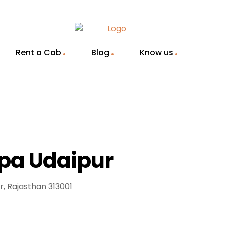
Rent a Cab
Blog
Know us
Spa Udaipur
r, Rajasthan 313001