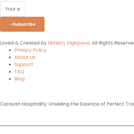
Subscribe
Loved & Created by
Nimiety Digispace
. All Rights Reserve
Privacy Policy
About Us
Support
FAQ
Blog
Caravan Hospitality: Unveiling the Essence of Perfect Tr
Home
Tours