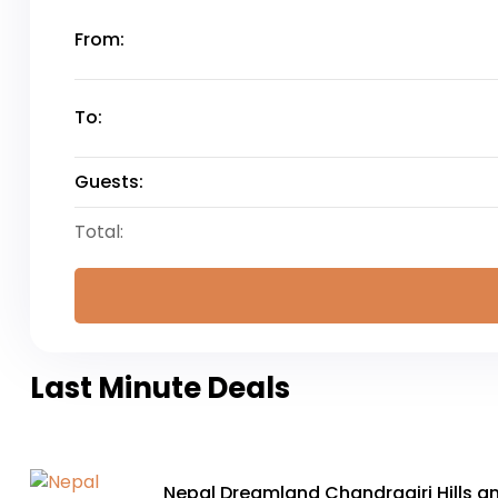
From:
To:
Guests:
Total:
Last Minute Deals
Nepal Dreamland Chandragiri Hills a