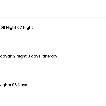
06 Night 07 Night
avan 2 Night 3 days Itinerary
Nights 06 Days