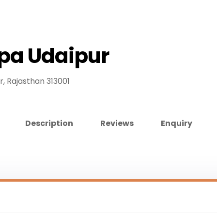
Spa Udaipur
r, Rajasthan 313001
Description
Reviews
Enquiry