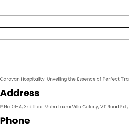
Destination
Hotel
Rent a Cab
Blog
Know us
Caravan Hospitality: Unveiling the Essence of Perfect Tr
Address
P.No. 01-A, 3rd floor Maha Laxmi Villa Colony, VT Road Ext
Phone