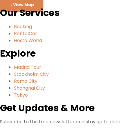
View Map
Our Services
Booking
RentalCar
HostelWorld
Explore
Madrid Tour
Stockholm City
Roma City
Shanghai City
Tokyo
Get Updates & More
Subscribe to the free newsletter and stay up to date