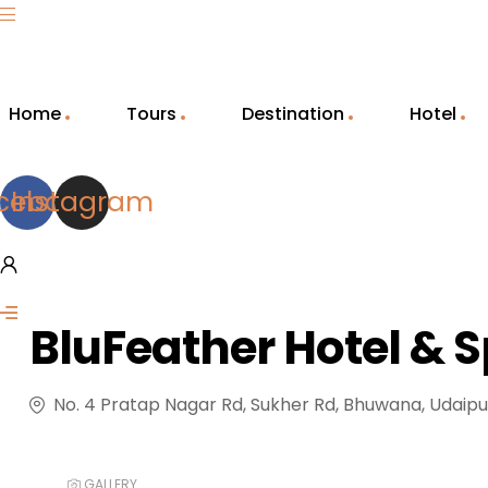
Home
Tours
Destination
Hotel
cebook
Instagram
BluFeather Hotel & 
No. 4 Pratap Nagar Rd, Sukher Rd, Bhuwana, Udaipu
GALLERY