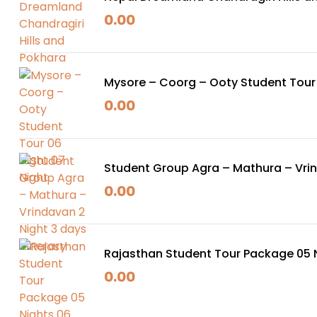
0.00
Mysore – Coorg – Ooty Student Tour 
0.00
Student Group Agra – Mathura – Vrind
0.00
Rajasthan Student Tour Package 05 
0.00