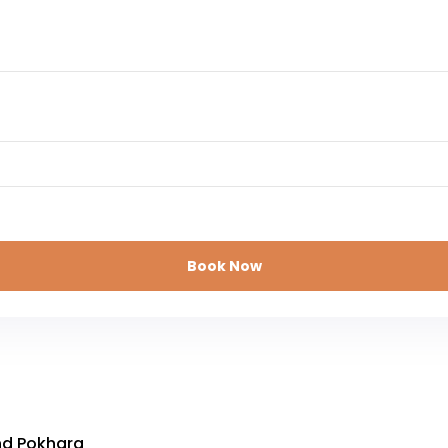
Book Now
nd Pokhara