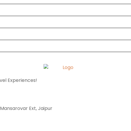
avel Experiences!
, Mansarovar Ext, Jaipur