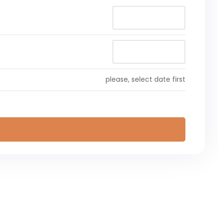
please, select date first