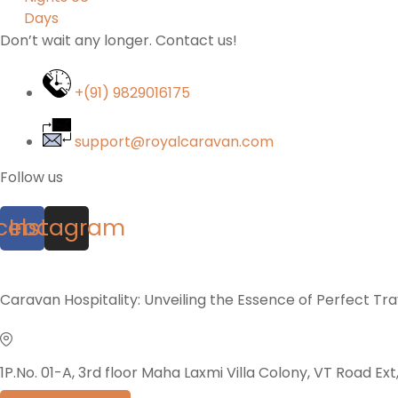
Don’t wait any longer. Contact us!
+(91) 9829016175
support@royalcaravan.com
Follow us
cebook
Instagram
Caravan Hospitality: Unveiling the Essence of Perfect Tr
1P.No. 01-A, 3rd floor Maha Laxmi Villa Colony, VT Road Ex