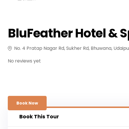
BluFeather Hotel & 
No. 4 Pratap Nagar Rd, Sukher Rd, Bhuwana, Udaipu
No reviews yet
Book Now
Book This Tour