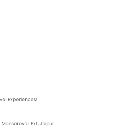
avel Experiences!
t, Mansarovar Ext, Jaipur