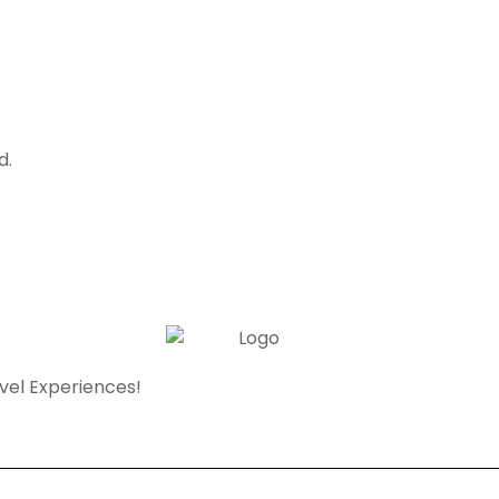
d.
avel Experiences!