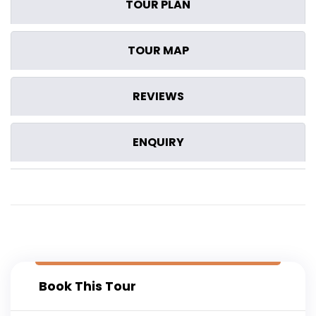
TOUR PLAN
TOUR MAP
REVIEWS
ENQUIRY
Book This Tour