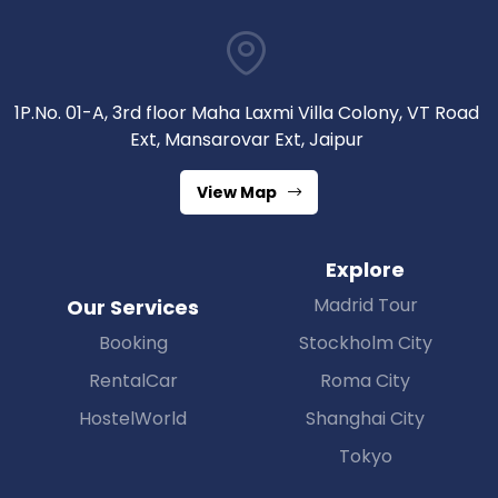
1P.No. 01-A, 3rd floor Maha Laxmi Villa Colony, VT Road
Ext, Mansarovar Ext, Jaipur
View Map
Explore
Madrid Tour
Our Services
Booking
Stockholm City
RentalCar
Roma City
HostelWorld
Shanghai City
Tokyo