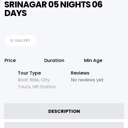
SRINAGAR 05 NIGHTS 06
DAYS
GALLERY
Price
Duration
Min Age
Tour Type
Reviews
Boat Ride
,
City
No reviews yet
Tours
,
Hill Station
DESCRIPTION