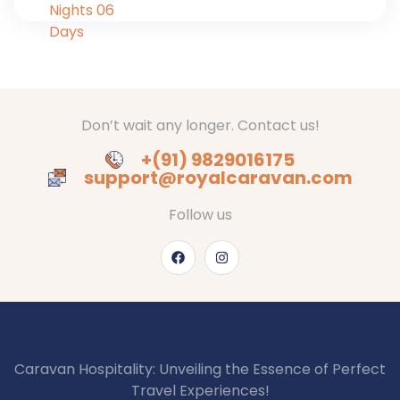
Don’t wait any longer. Contact us!
+(91) 9829016175
support@royalcaravan.com
Follow us
Caravan Hospitality: Unveiling the Essence of Perfect
Travel Experiences!