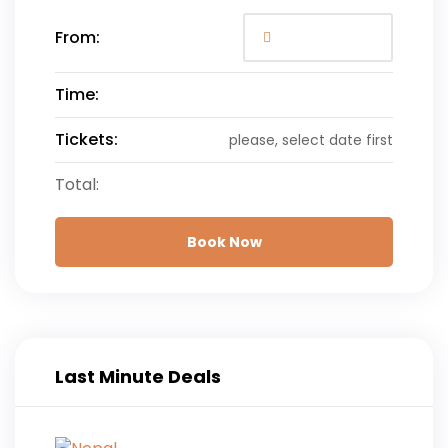
From:
Time:
Tickets:
please, select date first
Total:
Book Now
Last Minute Deals