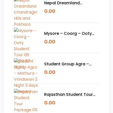
Nepal Dreamland
Chandragiri Hills and
0.00
Pokhara
Mysore – Coorg – Ooty
Student Tour 06 Night 07
0.00
Night
Student Group Agra –
Mathura – Vrindavan 2
0.00
Night 3 days Itinerary
Rajasthan Student Tour
Package 05 Nights 06
0.00
Days