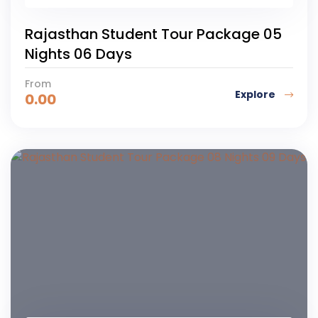
Rajasthan Student Tour Package 05
Nights 06 Days
From
Explore
0.00