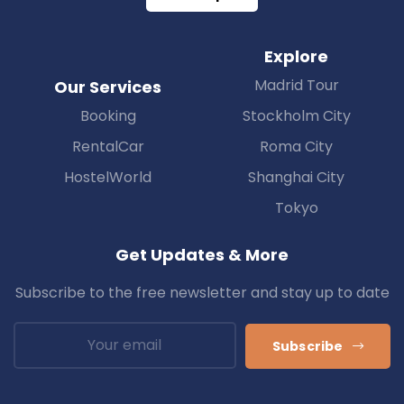
Explore
Madrid Tour
Our Services
Booking
Stockholm City
RentalCar
Roma City
HostelWorld
Shanghai City
Tokyo
Get Updates & More
Subscribe to the free newsletter and stay up to date
Subscribe