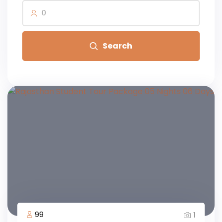
0
Search
99
1