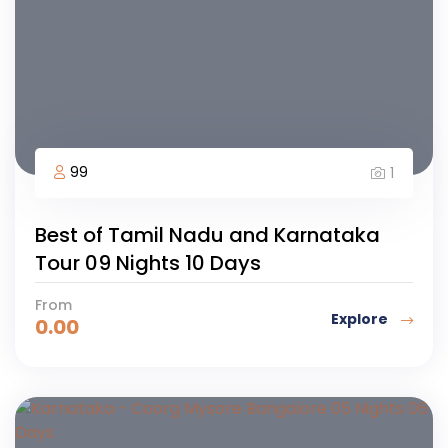
99
1
Best of Tamil Nadu and Karnataka
Tour 09 Nights 10 Days
From
Explore
0.00