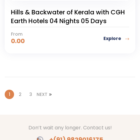
Hills & Backwater of Kerala with CGH
Earth Hotels 04 Nights 05 Days
From
Explore
0.00
1
2
3
NEXT
Don’t wait any longer. Contact us!
+(91) 9829016175