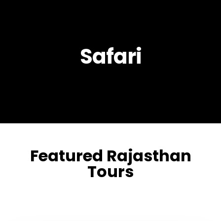
Safari
Featured Rajasthan
Tours