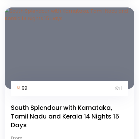
99
1
South Splendour with Karnataka,
Tamil Nadu and Kerala 14 Nights 15
Days
From