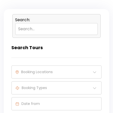
Search:
Search Tours
Booking Locations
Booking Types