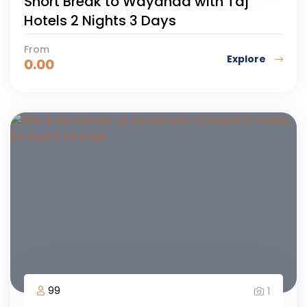
Short Break to Wayanad with Taj
Hotels 2 Nights 3 Days
From
Explore
0.00
99
1