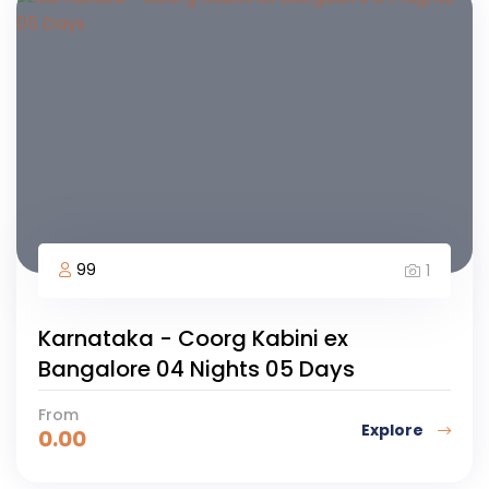
99
1
Karnataka - Coorg Kabini ex
Bangalore 04 Nights 05 Days
From
Explore
0.00