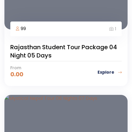
99
1
Rajasthan Student Tour Package 04
Night 05 Days
From
Explore
0.00