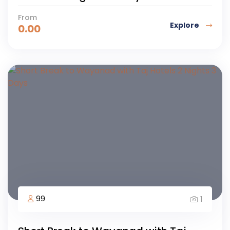
From
Explore
0.00
99
1