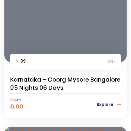
99
1
Karnataka - Coorg Mysore Bangalore
05 Nights 06 Days
From
Explore
0.00