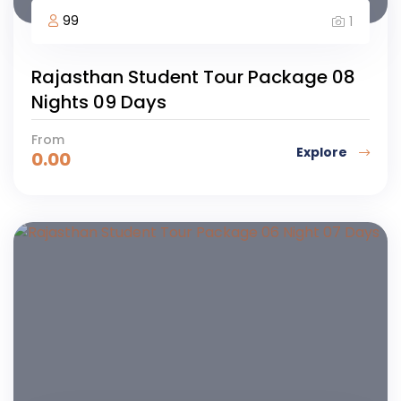
99
1
Rajasthan Student Tour Package 08
Nights 09 Days
From
Explore
0.00