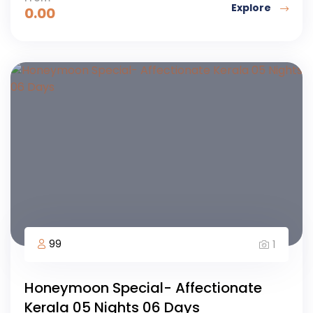
Explore
0.00
99
1
Honeymoon Special- Affectionate
Kerala 05 Nights 06 Days