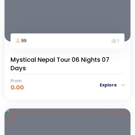
99
1
Mystical Nepal Tour 06 Nights 07
Days
From
Explore
0.00