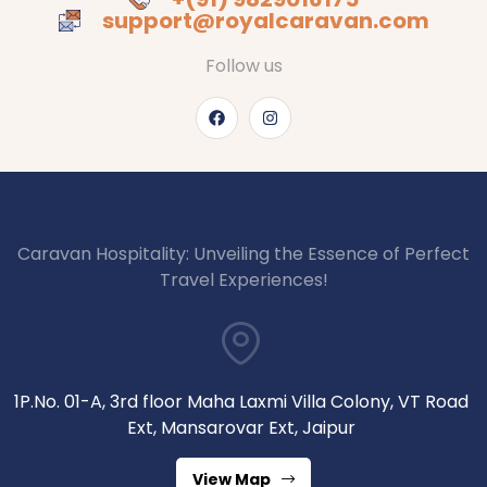
support@royalcaravan.com
Follow us
Caravan Hospitality: Unveiling the Essence of Perfect
Travel Experiences!
1P.No. 01-A, 3rd floor Maha Laxmi Villa Colony, VT Road
Ext, Mansarovar Ext, Jaipur
View Map