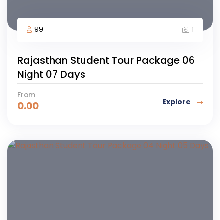
99
1
Rajasthan Student Tour Package 06
Night 07 Days
From
Explore
0.00